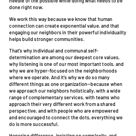
needle of the possible while doing what needs to be
done right now.
We work this way because we know that human
connection can create exponential value, and that
engaging our neighbors in their powerful individuality
helps build stronger communities.
That’s why individual and communal self-
determination are among our deepest core values,
why listening is one of our most important tools, and
why we are hyper-focused on the neighborhoods
where we operate. And it’s why we do so many
different things as one organization—because when
we approach our neighbors holistically, with a wide
range of complementary services, with teams who
approach their very different work from a shared
perspective, and with people who are empowered
and encouraged to connect the dots, everything we
do is more successful.
Honoring difference, insisting on complexity, and