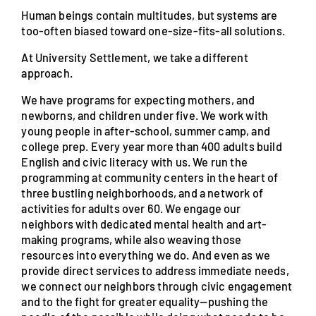
Human beings contain multitudes, but systems are
too-often biased toward one-size-fits-all solutions.
At University Settlement, we take a different
approach.
We have programs for expecting mothers, and
newborns, and children under five. We work with
young people in after-school, summer camp, and
college prep. Every year more than 400 adults build
English and civic literacy with us. We run the
programming at community centers in the heart of
three bustling neighborhoods, and a network of
activities for adults over 60. We engage our
neighbors with dedicated mental health and art-
making programs, while also weaving those
resources into everything we do. And even as we
provide direct services to address immediate needs,
we connect our neighbors through civic engagement
and to the fight for greater equality—pushing the