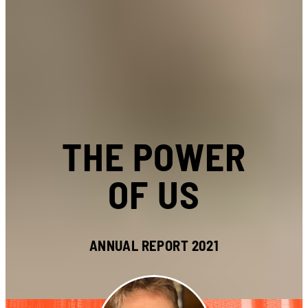
THE POWER
OF US
ANNUAL REPORT 2021