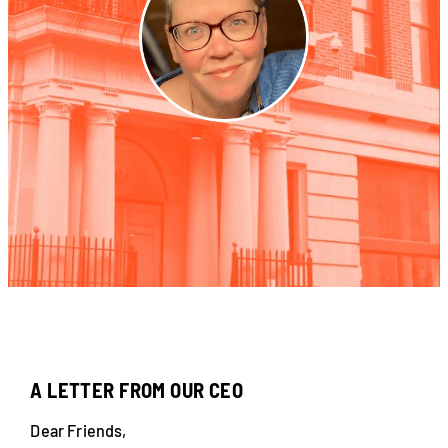
A LETTER FROM OUR CEO
Dear Friends,